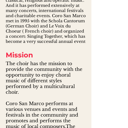
classical, religious and operatic music.
And it has performed extensively at
many concerts, international festivals
and charitable events. Coro San Marco
met in 1995 with the Schola Cantorum
(German Choir) and Le Voix du
Choeur ( French choir) and organized
a concert: Singing Together, which has
become a very successful annual event
Mission
The choir has the mission to
provide the community with the
opportunity to enjoy choral
music of different styles
performed by a multicultural
choir.
Coro San Marco performs at
various venues and events and
festivals in the community and
promotes and performs the
music of local composers.The