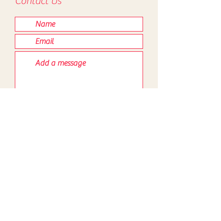
Contact Us
Submit
Contact
Map