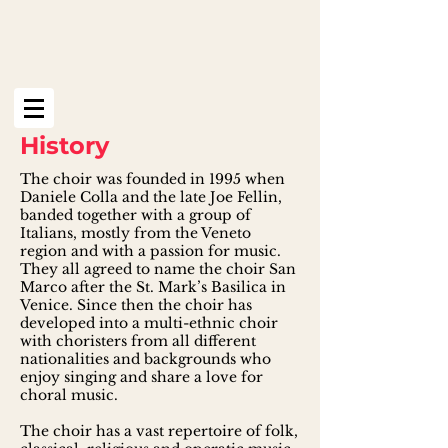
History
The choir was founded in 1995 when
Daniele Colla and the late Joe Fellin,
banded together with a group of
Italians, mostly from the Veneto
region and with a passion for music.
They all agreed to name the choir San
Marco after the St. Mark’s Basilica in
Venice. Since then the choir has
developed into a multi-ethnic choir
with choristers from all different
nationalities and backgrounds who
enjoy singing and share a love for
choral music.
The choir has a vast repertoire of folk,