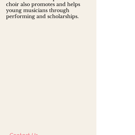
choir also promotes and helps
young musicians through
performing and scholarships.